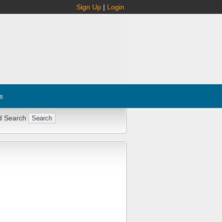
Sign Up
|
Login
s
d Search