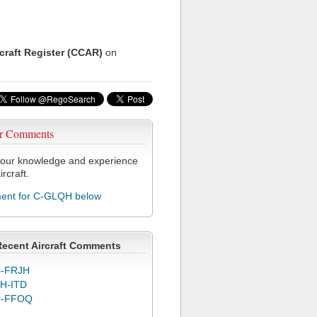
rcraft Register (CCAR)
on
r Comments
our knowledge and experience
ircraft.
nt for C-GLQH below
Recent Aircraft Comments
-FRJH
H-ITD
C-FFOQ