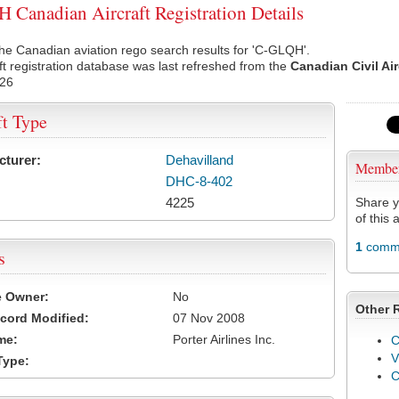
Canadian Aircraft Registration Details
he Canadian aviation rego search results for 'C-GLQH'.
ft registration database was last refreshed from the
Canadian Civil Ai
026
ft Type
cturer:
Dehavilland
Membe
DHC-8-402
4225
Share y
of this a
1
comme
s
e Owner:
No
Other 
cord Modified:
07 Nov 2008
me:
Porter Airlines Inc.
C
V
Type: