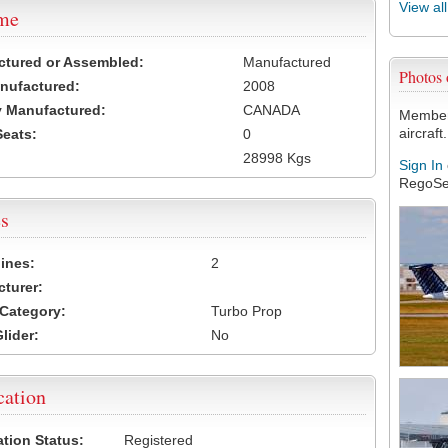
View al
ame
ctured or Assembled:
Manufactured
Photos
nufactured:
2008
 Manufactured:
CANADA
Members
aircraft.
Seats:
0
28998 Kgs
Sign In
RegoSe
s
ines:
2
turer:
Category:
Turbo Prop
lider:
No
cation
ation Status:
Registered