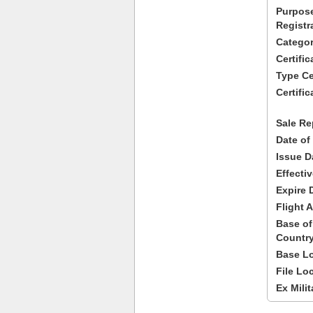
Purpose
Registr
Categor
Certifi
Type Cer
Certific
Sale Re
Date of
Issue D
Effecti
Expire 
Flight A
Base of
Country
Base Lo
File Lo
Ex Milit