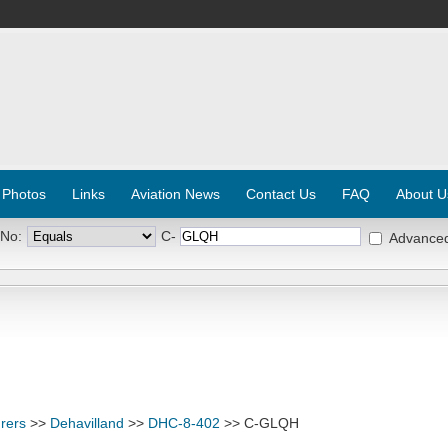
 Photos
Links
Aviation News
Contact Us
FAQ
About U
 No:
C-
Advance
rers
>>
Dehavilland
>>
DHC-8-402
>> C-GLQH