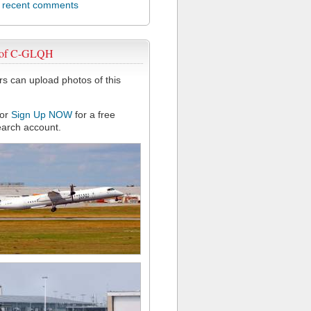
l recent comments
 of C-GLQH
 can upload photos of this
or
Sign Up NOW
for a free
arch account.