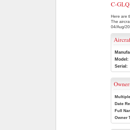
C-GLQH 
Here are t
The aircra
04/Aug/2
Aircra
Manufa
Model:
Serial:
Owner
Multipl
Date Re
Full Na
Owner 