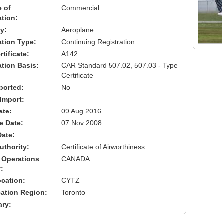
 of
Commercial
ation:
y:
Aeroplane
cation Type:
Continuing Registration
tificate:
A142
ation Basis:
CAR Standard 507.02, 507.03 - Type
Certificate
ported:
No
 Import:
ate:
09 Aug 2016
ve Date:
07 Nov 2008
Date:
uthority:
Certificate of Airworthiness
 Operations
CANADA
:
cation:
CYTZ
cation Region:
Toronto
ary: