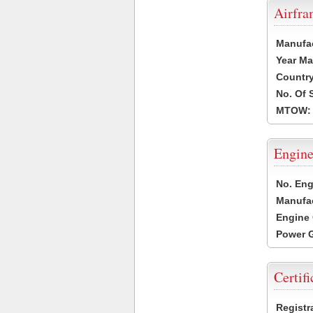
Airfr
Manufa
Year Ma
Country
No. Of 
MTOW:
Engine
No. Eng
Manufac
Engine 
Power G
Certifi
Registr