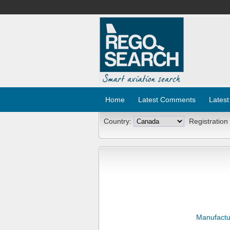
Home
Latest Comments
Latest
Country:
Registration
Manufactu