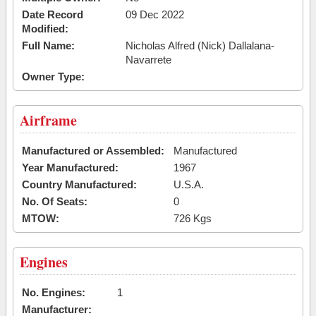
Date Record
09 Dec 2022
Modified:
Full Name:
Nicholas Alfred (Nick) Dallalana-
Navarrete
Owner Type:
Airframe
Manufactured or Assembled:
Manufactured
Year Manufactured:
1967
Country Manufactured:
U.S.A.
No. Of Seats:
0
MTOW:
726 Kgs
Engines
No. Engines:
1
Manufacturer: