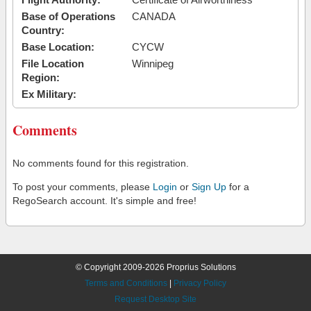
Base of Operations
CANADA
Country:
Base Location:
CYCW
File Location
Winnipeg
Region:
Ex Military:
Comments
No comments found for this registration.
To post your comments, please
Login
or
Sign Up
for a
RegoSearch account. It's simple and free!
© Copyright 2009-2026 Proprius Solutions
Terms and Conditions
|
Privacy Policy
Request Desktop Site