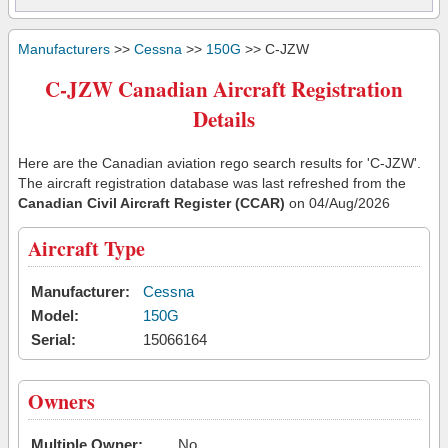
Manufacturers
>>
Cessna
>>
150G
>> C-JZW
C-JZW Canadian Aircraft Registration
Details
Here are the Canadian aviation rego search results for 'C-JZW'.
The aircraft registration database was last refreshed from the
Canadian Civil Aircraft Register (CCAR)
on 04/Aug/2026
Aircraft Type
Manufacturer:
Cessna
Model:
150G
Serial:
15066164
Owners
Multiple Owner:
No