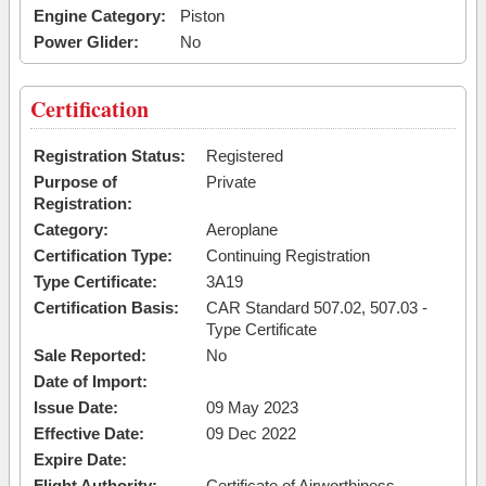
Engine Category:
Piston
Power Glider:
No
Certification
Registration Status:
Registered
Purpose of
Private
Registration:
Category:
Aeroplane
Certification Type:
Continuing Registration
Type Certificate:
3A19
Certification Basis:
CAR Standard 507.02, 507.03 -
Type Certificate
Sale Reported:
No
Date of Import:
Issue Date:
09 May 2023
Effective Date:
09 Dec 2022
Expire Date:
Flight Authority:
Certificate of Airworthiness