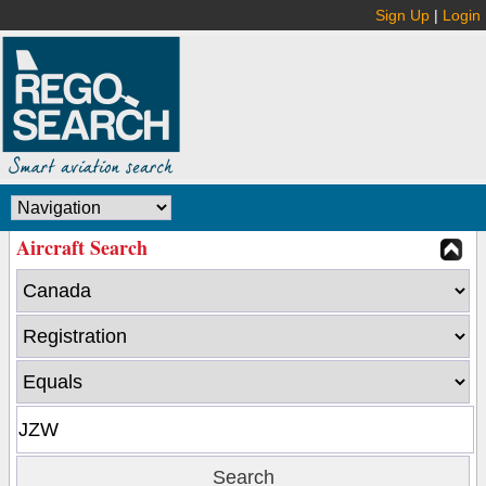
Sign Up
|
Login
Aircraft Search