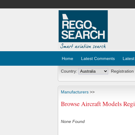
Home
Latest Comments
Latest
Country:
Registration
Manufacturers
>>
Browse Aircraft Models Regis
None Found