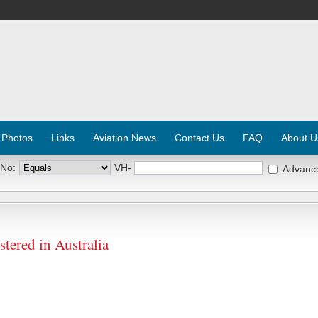
 Photos
Links
Aviation News
Contact Us
FAQ
About U
 No:
VH-
Advanc
tered in Australia