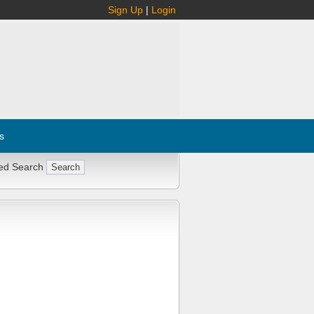
Sign Up
|
Login
s
ed Search