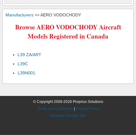
Manufacturers
>> AERO VODOCHODY
Browse AERO VODOCHODY Aircraft
Models Registered in Canada
L39 ZA/ART
L39C
L39N001
© Copyright 2009-2026 Proprius Solutions
Terms and Conditions
|
Privacy Policy
Request Desktop Site