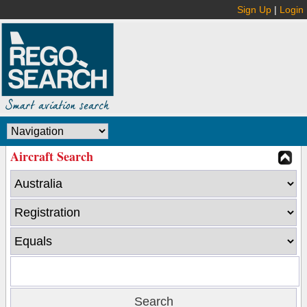
Sign Up
|
Login
Aircraft Search