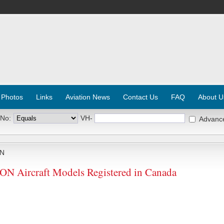
 Photos
Links
Aviation News
Contact Us
FAQ
About U
 No:
VH-
Advanc
N
ircraft Models Registered in Canada