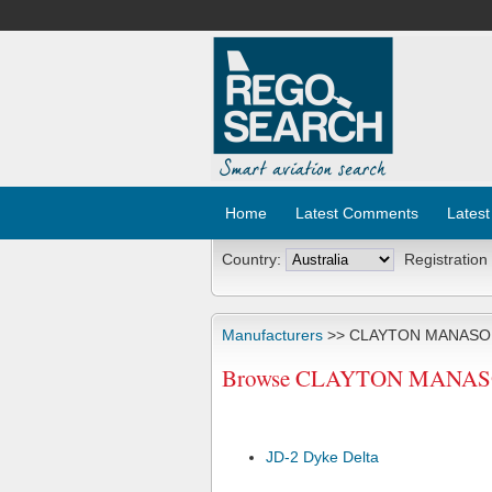
Home
Latest Comments
Latest
Country:
Registration
Manufacturers
>> CLAYTON MANASO
Browse CLAYTON MANASON A
JD-2 Dyke Delta