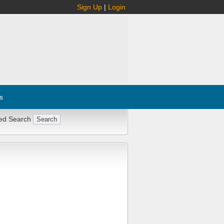
Sign Up
|
Login
s
ed Search