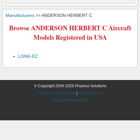
Manufacturers
>> ANDERSON HERBERT C
Browse ANDERSON HERBERT C Aircraft
Models Registered in USA
LONG-EZ
© Copyright 2009-2026 Proprius Solutions
Terms and Conditions
|
Privacy Policy
Request Desktop Site