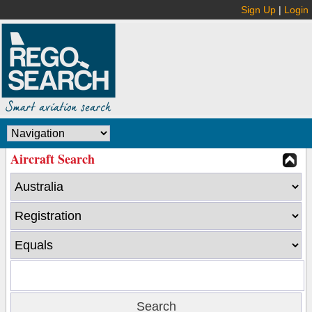
Sign Up
|
Login
Aircraft Search