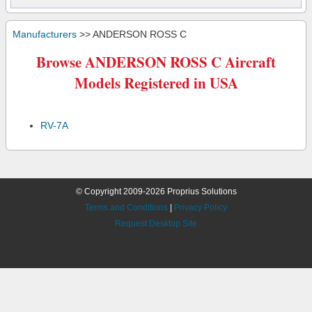
Manufacturers
>> ANDERSON ROSS C
Browse ANDERSON ROSS C Aircraft
Models Registered in USA
RV-7A
© Copyright 2009-2026 Proprius Solutions
Terms and Conditions
|
Privacy Policy
Request Desktop Site