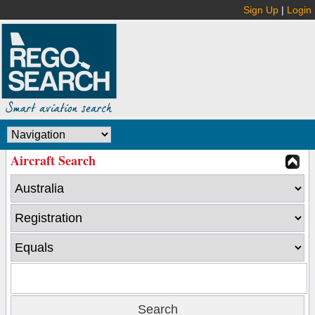
Sign Up
|
Login
Aircraft Search