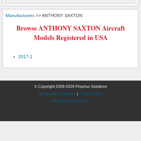
Manufacturers
>> ANTHONY SAXTON
Browse ANTHONY SAXTON Aircraft
Models Registered in USA
2017-1
© Copyright 2009-2026 Proprius Solutions
Terms and Conditions
|
Privacy Policy
Request Desktop Site