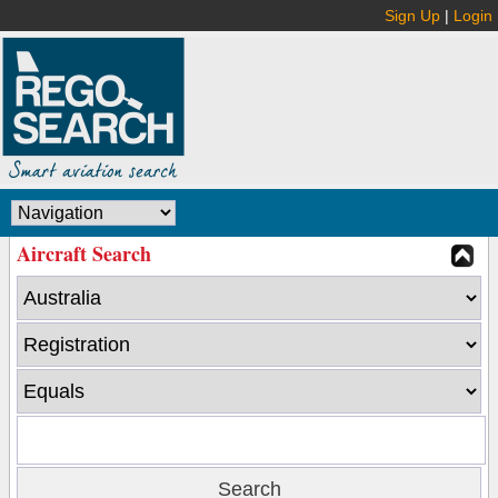
Sign Up
|
Login
Aircraft Search