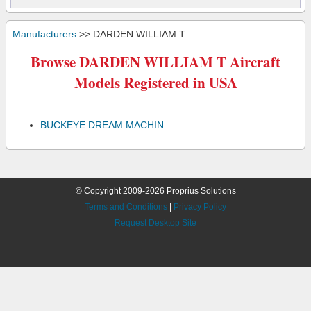
Manufacturers
>> DARDEN WILLIAM T
Browse DARDEN WILLIAM T Aircraft
Models Registered in USA
BUCKEYE DREAM MACHIN
© Copyright 2009-2026 Proprius Solutions
Terms and Conditions
|
Privacy Policy
Request Desktop Site