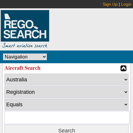
Sign Up
|
Login
Aircraft Search