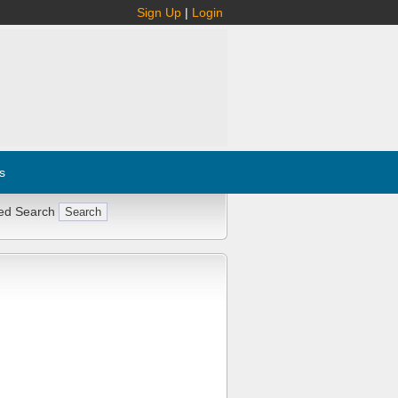
Sign Up
|
Login
s
ed Search