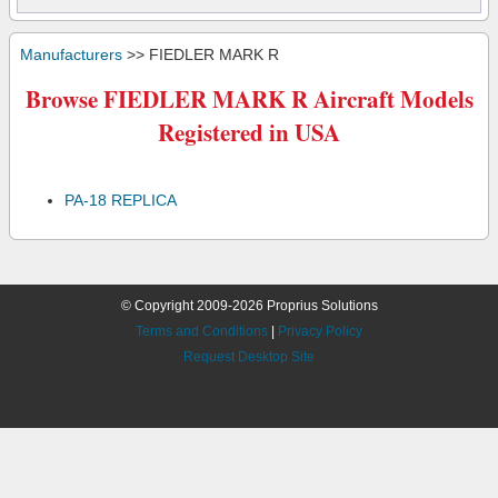
Manufacturers
>> FIEDLER MARK R
Browse FIEDLER MARK R Aircraft Models
Registered in USA
PA-18 REPLICA
© Copyright 2009-2026 Proprius Solutions
Terms and Conditions
|
Privacy Policy
Request Desktop Site