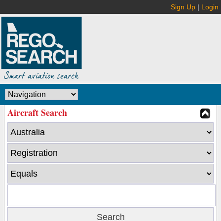
Sign Up
|
Login
Aircraft Search