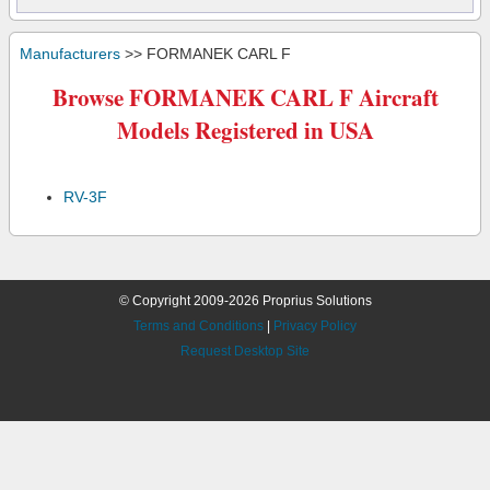
Manufacturers
>> FORMANEK CARL F
Browse FORMANEK CARL F Aircraft
Models Registered in USA
RV-3F
© Copyright 2009-2026 Proprius Solutions
Terms and Conditions
|
Privacy Policy
Request Desktop Site