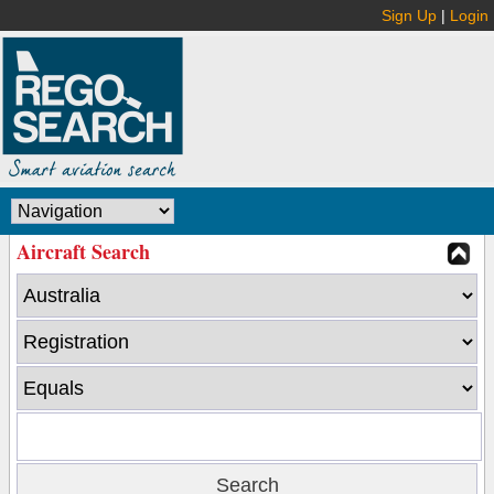
Sign Up
|
Login
Aircraft Search