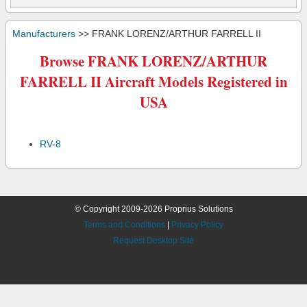
Manufacturers
>> FRANK LORENZ/ARTHUR FARRELL II
Browse FRANK LORENZ/ARTHUR
FARRELL II Aircraft Models Registered in
USA
RV-8
© Copyright 2009-2026 Proprius Solutions
Terms and Conditions
|
Privacy Policy
Request Desktop Site