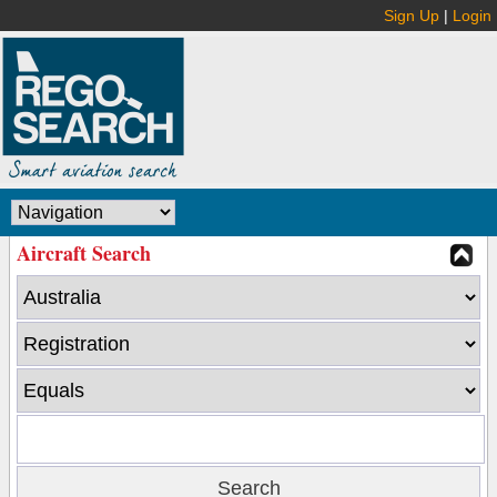
Sign Up
|
Login
Aircraft Search