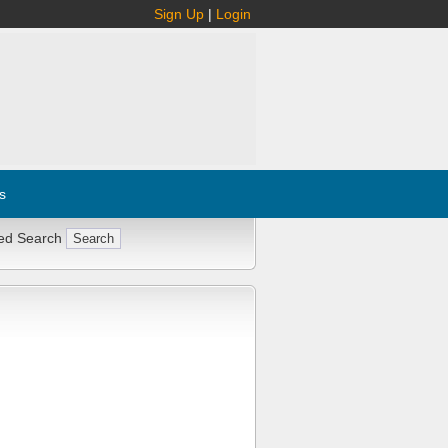
Sign Up
|
Login
s
ed Search