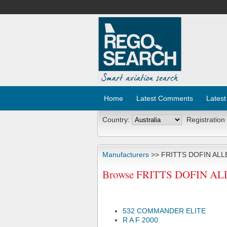
Home
Latest Comments
Latest
Country:
Registration
Manufacturers
>> FRITTS DOFIN ALL
Browse FRITTS DOFIN ALLE
532 COMMANDER ELITE
R A F 2000