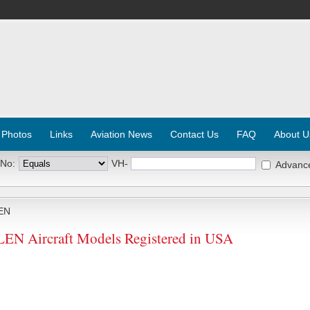
 Photos
Links
Aviation News
Contact Us
FAQ
About U
 No:
VH-
Advanc
EN
N Aircraft Models Registered in USA