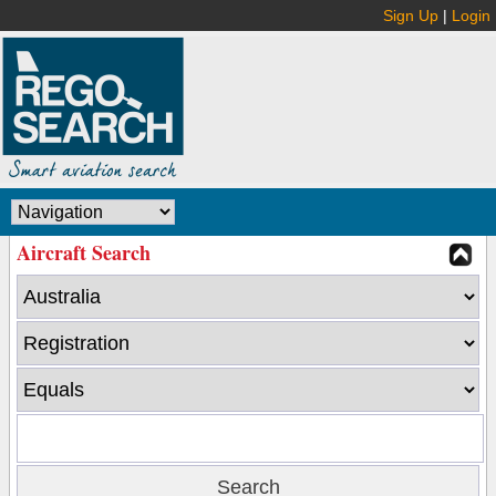
Sign Up
|
Login
Aircraft Search