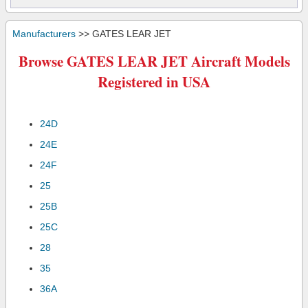
Manufacturers
>> GATES LEAR JET
Browse GATES LEAR JET Aircraft Models
Registered in USA
24D
24E
24F
25
25B
25C
28
35
36A