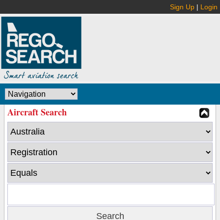
Sign Up
|
Login
Aircraft Search