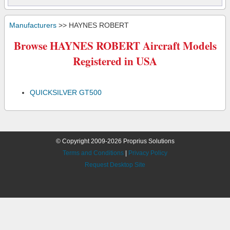
Manufacturers
>> HAYNES ROBERT
Browse HAYNES ROBERT Aircraft Models
Registered in USA
QUICKSILVER GT500
© Copyright 2009-2026 Proprius Solutions
Terms and Conditions
|
Privacy Policy
Request Desktop Site