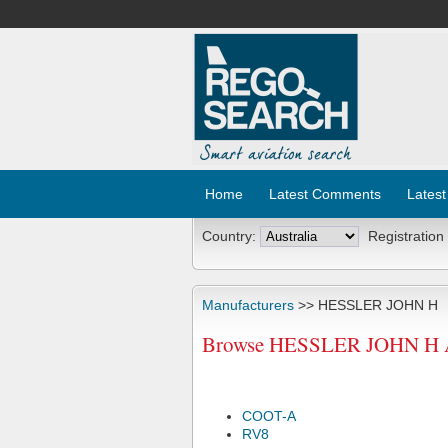
Home
Latest Comments
Latest
Country:
Registration
Manufacturers
>> HESSLER JOHN H
Browse HESSLER JOHN H Air
COOT-A
RV8