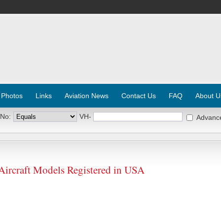
 Photos
Links
Aviation News
Contact Us
FAQ
About U
 No:
VH-
Advanc
craft Models Registered in USA