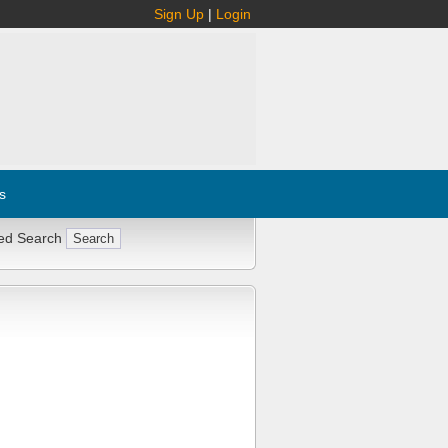
Sign Up
|
Login
s
ed Search