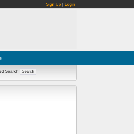
Sign Up
|
Login
s
ed Search