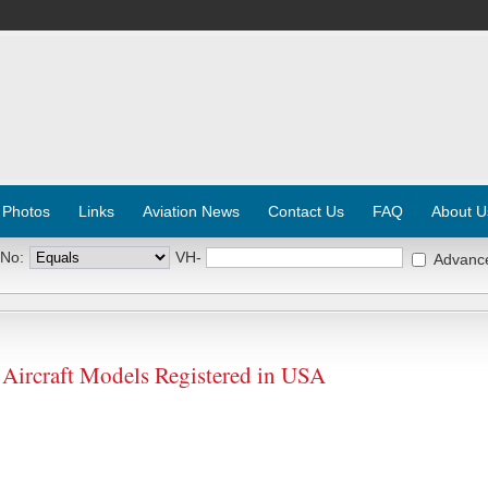
 Photos
Links
Aviation News
Contact Us
FAQ
About U
 No:
VH-
Advanc
craft Models Registered in USA