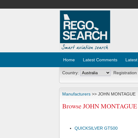
Home
Latest Comments
Latest
Country:
Registration
Manufacturers
>> JOHN MONTAGUE
Browse JOHN MONTAGUE Air
QUICKSILVER GT500