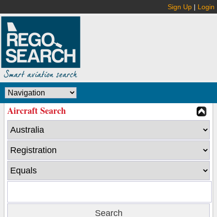
Sign Up
|
Login
Aircraft Search