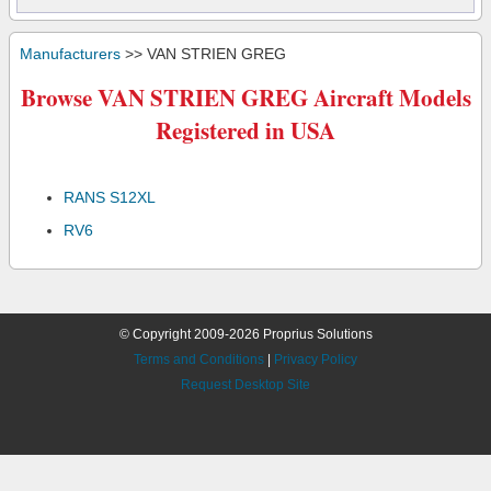
Manufacturers
>> VAN STRIEN GREG
Browse VAN STRIEN GREG Aircraft Models
Registered in USA
RANS S12XL
RV6
© Copyright 2009-2026 Proprius Solutions
Terms and Conditions
|
Privacy Policy
Request Desktop Site