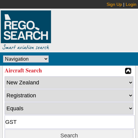
Sign Up
|
Login
Aircraft Search