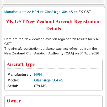
Manufacturers
>>
HPH
>>
Glasfl�gel 304 eS
>> ZK-GST
ZK-GST New Zealand Aircraft Registration
Details
Here are the New Zealand aviation rego search results for 'ZK-
GST'.
The aircraft registration database was last refreshed from the
New Zealand Civil Aviation Authority (CAA)
on 04/Aug/2026
Aircraft Type
Manufacturer:
HPH
Model:
Glasfl�gel 304 eS
Serial:
079-MS
Owner