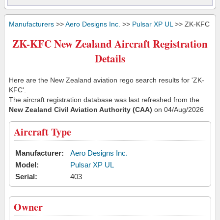
Manufacturers
>>
Aero Designs Inc.
>>
Pulsar XP UL
>> ZK-KFC
ZK-KFC New Zealand Aircraft Registration
Details
Here are the New Zealand aviation rego search results for 'ZK-
KFC'.
The aircraft registration database was last refreshed from the
New Zealand Civil Aviation Authority (CAA)
on 04/Aug/2026
Aircraft Type
Manufacturer:
Aero Designs Inc.
Model:
Pulsar XP UL
Serial:
403
Owner