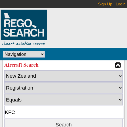
Sign Up
|
Login
Aircraft Search