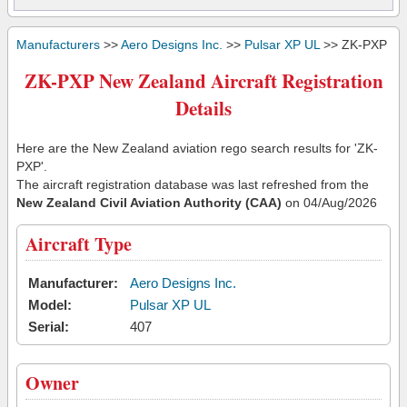
Manufacturers
>>
Aero Designs Inc.
>>
Pulsar XP UL
>> ZK-PXP
ZK-PXP New Zealand Aircraft Registration
Details
Here are the New Zealand aviation rego search results for 'ZK-
PXP'.
The aircraft registration database was last refreshed from the
New Zealand Civil Aviation Authority (CAA)
on 04/Aug/2026
Aircraft Type
Manufacturer:
Aero Designs Inc.
Model:
Pulsar XP UL
Serial:
407
Owner