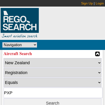
Sign Up
|
Login
Aircraft Search