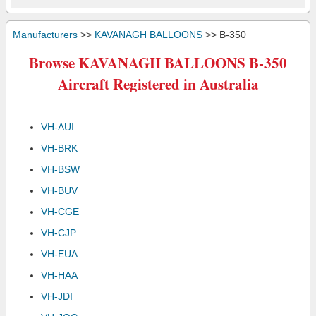
Manufacturers
>>
KAVANAGH BALLOONS
>> B-350
Browse KAVANAGH BALLOONS B-350
Aircraft Registered in Australia
VH-AUI
VH-BRK
VH-BSW
VH-BUV
VH-CGE
VH-CJP
VH-EUA
VH-HAA
VH-JDI