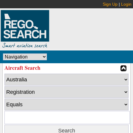
Sign Up
|
Login
Aircraft Search