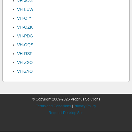
VH-JOG
VH-LUW
VH-OIY
VH-OZK
VH-PDG
VH-QQS
VH-RSF
VH-ZXO
VH-ZYO
© Copyright 2009-2026 Proprius Solutions
Terms and Conditions
|
Privacy Policy
Request Desktop Site