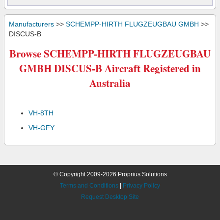
Manufacturers
>>
SCHEMPP-HIRTH FLUGZEUGBAU GMBH
>>
DISCUS-B
Browse SCHEMPP-HIRTH FLUGZEUGBAU
GMBH DISCUS-B Aircraft Registered in
Australia
VH-8TH
VH-GFY
© Copyright 2009-2026 Proprius Solutions
Terms and Conditions
|
Privacy Policy
Request Desktop Site