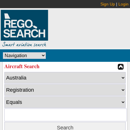
Sign Up
|
Login
Aircraft Search