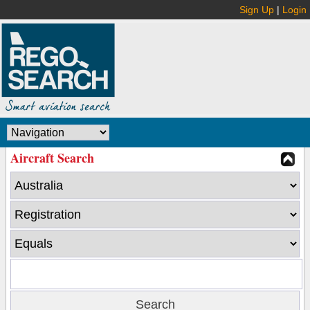
Sign Up
|
Login
Aircraft Search