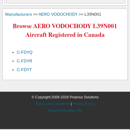
Manufacturers
>>
AERO VODOCHODY
>> L39N001
Browse AERO VODOCHODY L39N001
Aircraft Registered in Canada
C-FDYQ
C-FDYR
C-FDYT
© Copyright 2009-2026 Proprius Solutions
Terms and Conditions
|
Privacy Policy
Request Desktop Site