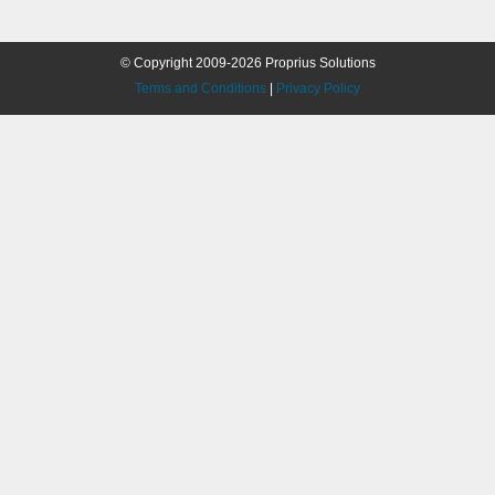
© Copyright 2009-2026 Proprius Solutions
Terms and Conditions
|
Privacy Policy