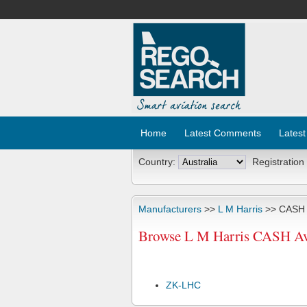
Home
Latest Comments
Latest
Country:
Registration
Manufacturers
>>
L M Harris
>> CASH A
Browse L M Harris CASH Avi
ZK-LHC