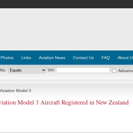
 Photos
Links
Aviation News
Contact Us
FAQ
About U
 No:
VH-
Advanc
viation Model 3
ation Model 3 Aircraft Registered in New Zealand