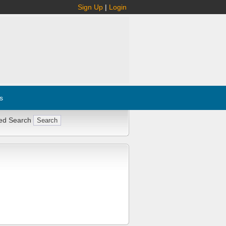
Sign Up
|
Login
s
ed Search