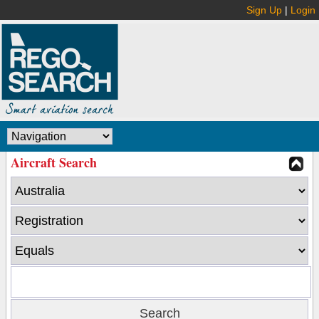
Sign Up
|
Login
Aircraft Search