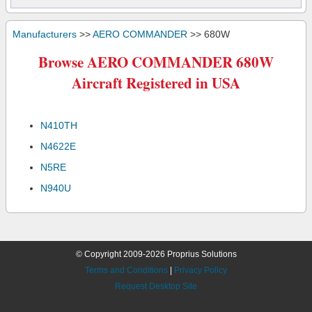
Manufacturers
>>
AERO COMMANDER
>> 680W
Browse AERO COMMANDER 680W
Aircraft Registered in USA
N410TH
N4622E
N5RE
N940U
© Copyright 2009-2026 Proprius Solutions
Terms and Conditions
|
Privacy Policy
Request Desktop Site