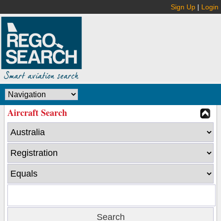
Sign Up
|
Login
Aircraft Search