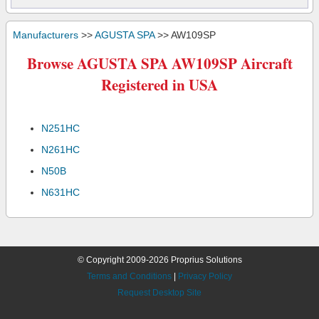
Manufacturers
>>
AGUSTA SPA
>> AW109SP
Browse AGUSTA SPA AW109SP Aircraft
Registered in USA
N251HC
N261HC
N50B
N631HC
© Copyright 2009-2026 Proprius Solutions
Terms and Conditions
|
Privacy Policy
Request Desktop Site