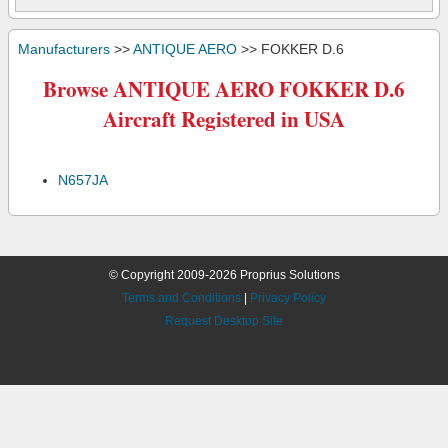
Manufacturers
>>
ANTIQUE AERO
>> FOKKER D.6
Browse ANTIQUE AERO FOKKER D.6
Aircraft Registered in USA
N657JA
© Copyright 2009-2026 Proprius Solutions
Terms and Conditions
|
Privacy Policy
Request Desktop Site