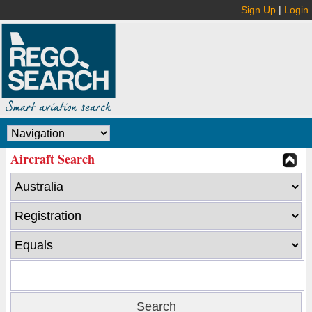
Sign Up
|
Login
Aircraft Search