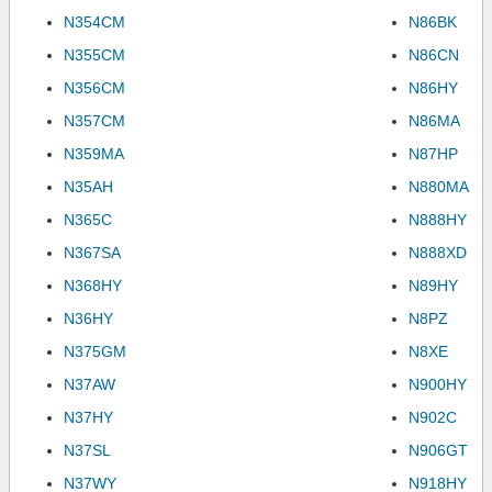
N354CM
N86BK
N355CM
N86CN
N356CM
N86HY
N357CM
N86MA
N359MA
N87HP
N35AH
N880MA
N365C
N888HY
N367SA
N888XD
N368HY
N89HY
N36HY
N8PZ
N375GM
N8XE
N37AW
N900HY
N37HY
N902C
N37SL
N906GT
N37WY
N918HY