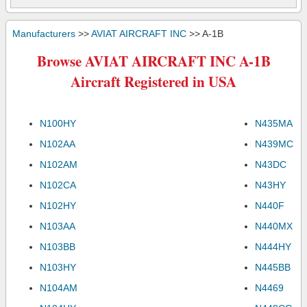
Manufacturers
>>
AVIAT AIRCRAFT INC
>> A-1B
Browse AVIAT AIRCRAFT INC A-1B
Aircraft Registered in USA
N100HY
N435MA
N102AA
N439MC
N102AM
N43DC
N102CA
N43HY
N102HY
N440F
N103AA
N440MX
N103BB
N444HY
N103HY
N445BB
N104AM
N4469