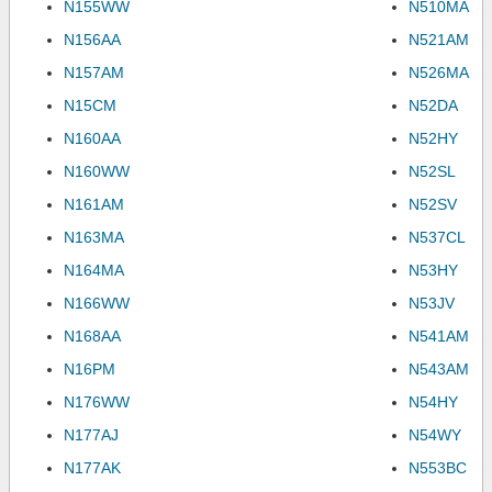
N155WW
N510MA
N156AA
N521AM
N157AM
N526MA
N15CM
N52DA
N160AA
N52HY
N160WW
N52SL
N161AM
N52SV
N163MA
N537CL
N164MA
N53HY
N166WW
N53JV
N168AA
N541AM
N16PM
N543AM
N176WW
N54HY
N177AJ
N54WY
N177AK
N553BC