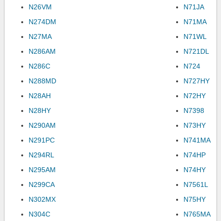
N26VM
N71JA
N274DM
N71MA
N27MA
N71WL
N286AM
N721DL
N286C
N724
N288MD
N727HY
N28AH
N72HY
N28HY
N7398
N290AM
N73HY
N291PC
N741MA
N294RL
N74HP
N295AM
N74HY
N299CA
N7561L
N302MX
N75HY
N304C
N765MA