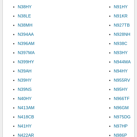
N38HY
N91HY
N38LE
N91KR
N38MH
N927TB
N394AA
N928NH
N396AM
N938C
N397MA
N93HY
N399HY
N944MA
N39AH
N94HY
N39HY
N955RV
N39NS
N95HY
N40HY
N966TF
N413AM
N96GM
N418CB
N975DG
N41HY
N97HP
N422AR
N986P