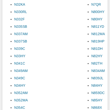
N32KA
N7QR
N330RL
N800HY
N332F
N80HY
N335SB
N811YD
N337AM
N812MA
N337SB
N819HP
N339C
N81DH
N33HY
N82HY
N341C
N82TH
N349AM
N834AM
N349C
N839JL
N34HY
N84HY
N352AM
N859DC
N352MA
N85HY
N354C
N868X