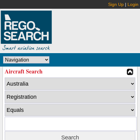
Sign Up
|
Login
Aircraft Search