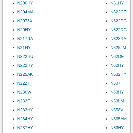
N200HY
N61HY
N204MA
N622CF
N2073X
N622DG
N20HY
N622RG
N217RA
N628RA
N21HY
N629JM
N222HU
N62DF
N222HY
N62HY
N225AK
N632HY
N22ZH
N637
N230W
N63HY
N233F
N63LM
N233HY
N658V
N234HY
N665AM
N237HY
N66HY