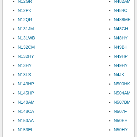
N12GR
N482AM
N12PK
N484C
N12QR
N488ME
N131JM
N48GH
N131WB
N48HY
N132CM
N49BH
N132HY
N49HP
N13HY
N49HY
N13LS
N4JK
N143HP
N500HK
N145HP
N504AM
N148AM
N507BM
N148CA
N507F
N153AA
N50EH
N153EL
N50HY