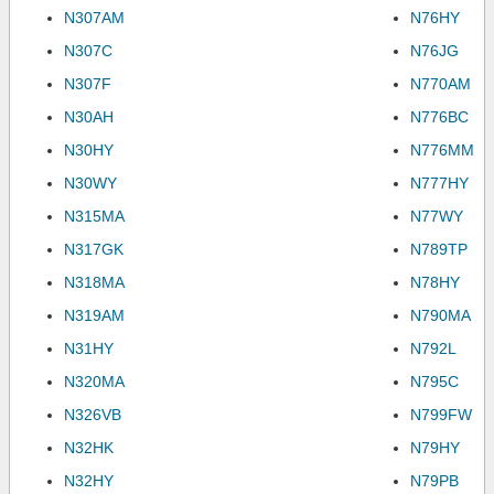
N307AM
N76HY
N307C
N76JG
N307F
N770AM
N30AH
N776BC
N30HY
N776MM
N30WY
N777HY
N315MA
N77WY
N317GK
N789TP
N318MA
N78HY
N319AM
N790MA
N31HY
N792L
N320MA
N795C
N326VB
N799FW
N32HK
N79HY
N32HY
N79PB