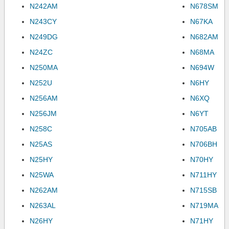
N242AM
N678SM
N243CY
N67KA
N249DG
N682AM
N24ZC
N68MA
N250MA
N694W
N252U
N6HY
N256AM
N6XQ
N256JM
N6YT
N258C
N705AB
N25AS
N706BH
N25HY
N70HY
N25WA
N711HY
N262AM
N715SB
N263AL
N719MA
N26HY
N71HY