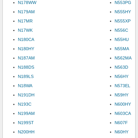
N178WW
N553PG
N179AM
N555HY
N17MR
N555XP
N17WK
N556C
N180CA
N55HU
N180HY
N55MA
N187AM
N562MA
N188DS
N563D
N189LS
N56HY
N18WA
N573EL
N191DH
N59HY
N193C
N600HY
N199AM
N603CA
N199ST
N607F
N200HH
N60HY