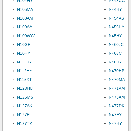
N104HY
N448CG
N106MA
N44HY
N108AM
N454AS
N109AA
N456HY
N109WW
N45HY
N10GP
N460JC
N10HY
N465C
N111UY
N46HY
N112HY
N470HP
N115XT
N470MA
N123HU
N471AM
N125MS
N473AM
N127AK
N477DK
N127E
N47EY
N127TZ
N47HY