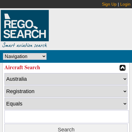
Sign Up
|
Login
Aircraft Search