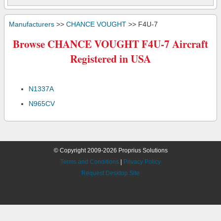
Manufacturers
>>
CHANCE VOUGHT
>> F4U-7
Browse CHANCE VOUGHT F4U-7 Aircraft
Registered in USA
N1337A
N965CV
© Copyright 2009-2026 Proprius Solutions
Terms and Conditions
|
Privacy Policy
Request Desktop Site