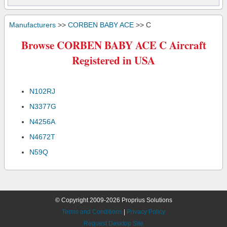
Manufacturers
>>
CORBEN BABY ACE
>> C
Browse CORBEN BABY ACE C Aircraft
Registered in USA
N102RJ
N3377G
N4256A
N4672T
N59Q
© Copyright 2009-2026 Proprius Solutions
Terms and Conditions
|
Privacy Policy
Request Desktop Site