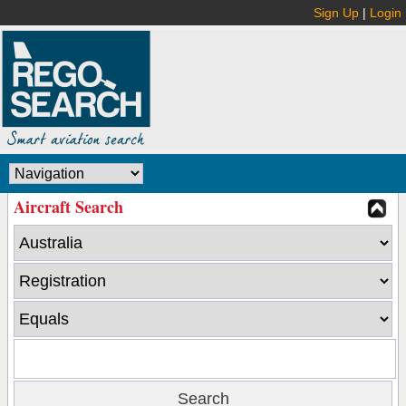
Sign Up
|
Login
Aircraft Search