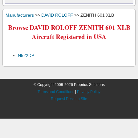
Manufacturers
>>
DAVID ROLOFF
>> ZENITH 601 XLB
Browse DAVID ROLOFF ZENITH 601 XLB
Aircraft Registered in USA
N522DP
© Copyright 2009-2026 Proprius Solutions
Terms and Conditions
|
Privacy Policy
Request Desktop Site