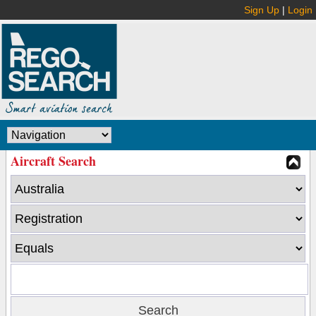
Sign Up
|
Login
Aircraft Search