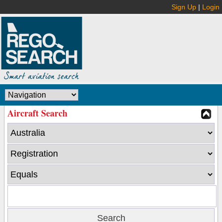
Sign Up
|
Login
Aircraft Search