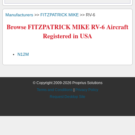
Manufacturers
>>
FITZPATRICK MIKE
>> RV-6
Browse FITZPATRICK MIKE RV-6 Aircraft
Registered in USA
N12M
© Copyright 2009-2026 Proprius Solutions
Terms and Conditions
|
Privacy Policy
Request Desktop Site