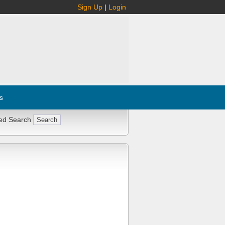
Sign Up
|
Login
s
ed Search