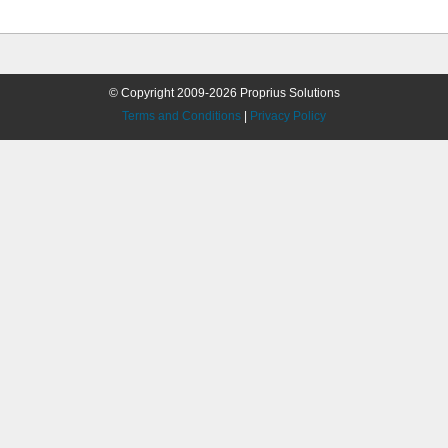
© Copyright 2009-2026 Proprius Solutions
Terms and Conditions
|
Privacy Policy