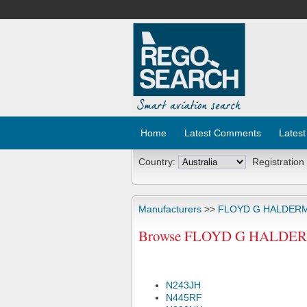
Home
Latest Comments
Latest
Country:
Registration
Manufacturers
>>
FLOYD G HALDER
Browse FLOYD G HALDERMA
N243JH
N445RF