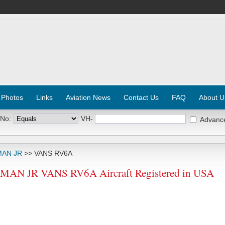
 Photos
Links
Aviation News
Contact Us
FAQ
About U
 No:
VH-
Advanc
MAN JR
>> VANS RV6A
N JR VANS RV6A Aircraft Registered in USA