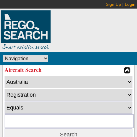
Sign Up
|
Login
Aircraft Search