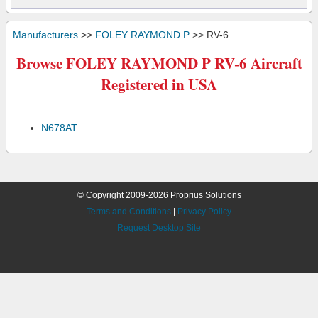
Manufacturers
>>
FOLEY RAYMOND P
>> RV-6
Browse FOLEY RAYMOND P RV-6 Aircraft
Registered in USA
N678AT
© Copyright 2009-2026 Proprius Solutions
Terms and Conditions
|
Privacy Policy
Request Desktop Site