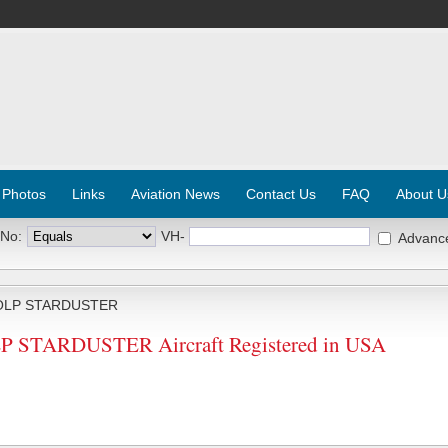
 Photos
Links
Aviation News
Contact Us
FAQ
About U
 No:
VH-
Advanc
OLP STARDUSTER
STARDUSTER Aircraft Registered in USA