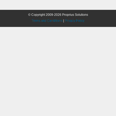
© Copyright 2009-2026 Proprius Solutions
Terms and Conditions
|
Privacy Policy