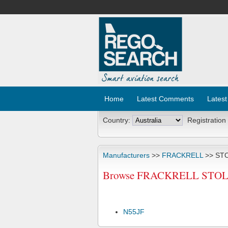
Home
Latest Comments
Latest
Country:
Registration
Manufacturers
>>
FRACKRELL
>> ST
Browse FRACKRELL STOLP 
N55JF