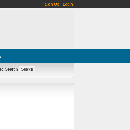
Sign Up
|
Login
s
ed Search