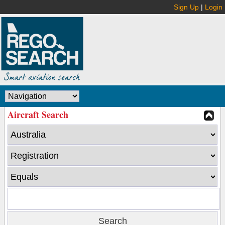
Sign Up
|
Login
Aircraft Search