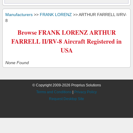
Manufacturers
>>
FRANK LORENZ
>> ARTHUR FARRELL II/RV-
8
Browse FRANK LORENZ ARTHUR
FARRELL II/RV-8 Aircraft Registered in
USA
None Found
© Copyright 2009-2026 Proprius Solutions
Terms and Conditions
|
Privacy Policy
Request Desktop Site