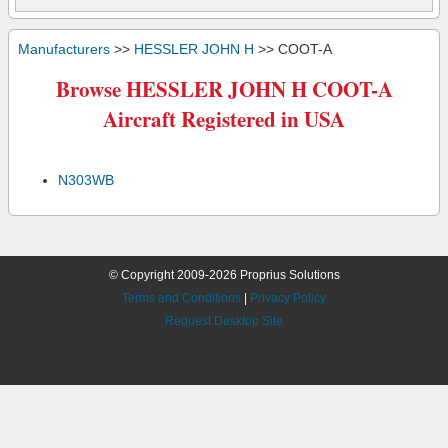
Manufacturers
>>
HESSLER JOHN H
>> COOT-A
Browse HESSLER JOHN H COOT-A
Aircraft Registered in USA
N303WB
© Copyright 2009-2026 Proprius Solutions
Terms and Conditions
|
Privacy Policy
Request Desktop Site