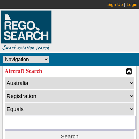
Sign Up
|
Login
Aircraft Search