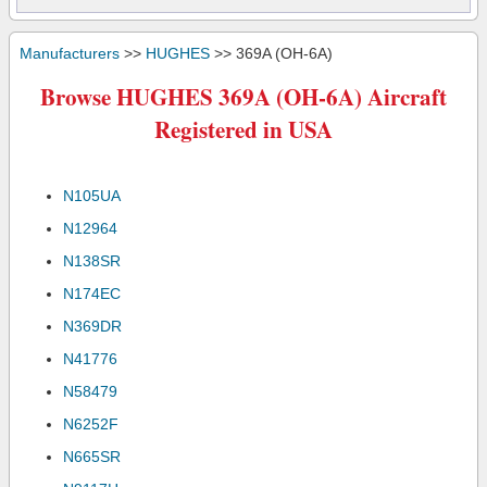
Manufacturers
>>
HUGHES
>> 369A (OH-6A)
Browse HUGHES 369A (OH-6A) Aircraft
Registered in USA
N105UA
N12964
N138SR
N174EC
N369DR
N41776
N58479
N6252F
N665SR