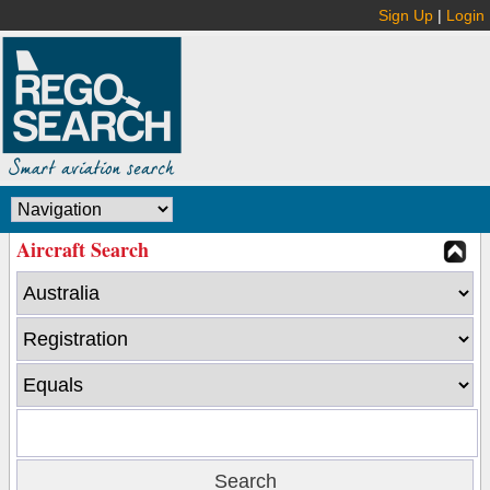
Sign Up
|
Login
Aircraft Search