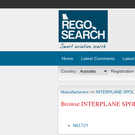
Home
Latest Comments
Latest
Country:
Registration
Manufacturers
>>
INTERPLANE SPOL
Browse INTERPLANE SPOL 
N6172Y