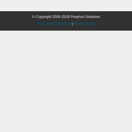
© Copyright 2009-2026 Proprius Solutions
Terms and Conditions
|
Privacy Policy