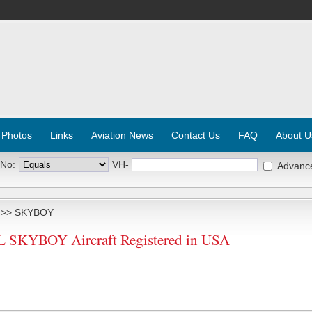
 Photos
Links
Aviation News
Contact Us
FAQ
About U
 No:
VH-
Advanc
>> SKYBOY
SKYBOY Aircraft Registered in USA