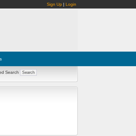
Sign Up
|
Login
s
ed Search