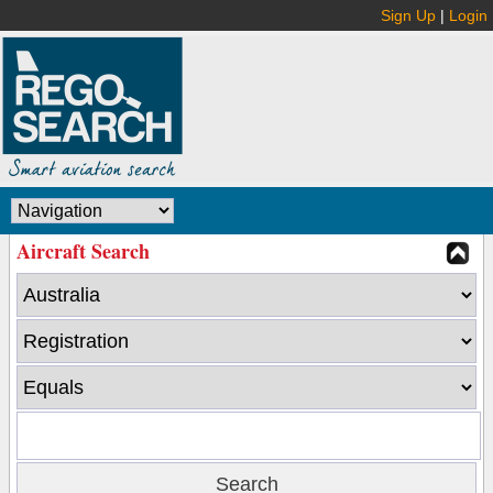
Sign Up
|
Login
Aircraft Search