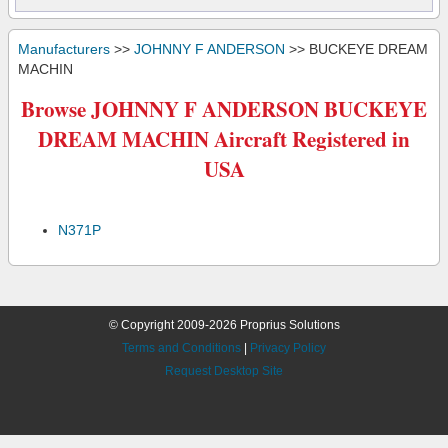
Manufacturers
>>
JOHNNY F ANDERSON
>> BUCKEYE DREAM
MACHIN
Browse JOHNNY F ANDERSON BUCKEYE
DREAM MACHIN Aircraft Registered in
USA
N371P
© Copyright 2009-2026 Proprius Solutions
Terms and Conditions
|
Privacy Policy
Request Desktop Site