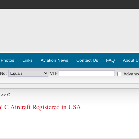
 Photos
Links
Aviation News
Contact Us
FAQ
About U
 No:
VH-
Advanc
>> C
 Aircraft Registered in USA