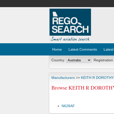
Home
Latest Comments
Latest
Country:
Registration
Manufacturers
>>
KEITH R DOROTHY
Browse KEITH R DOROTHY C
N628AF