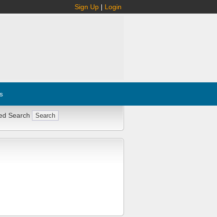
Sign Up
|
Login
s
ed Search