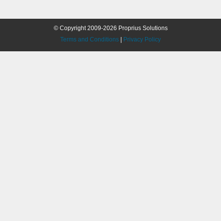
© Copyright 2009-2026 Proprius Solutions
Terms and Conditions
|
Privacy Policy