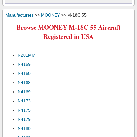
Manufacturers
>>
MOONEY
>> M-18C 55
Browse MOONEY M-18C 55 Aircraft
Registered in USA
N201MM
N4159
N4160
N4168
N4169
N4173
N4175
N4179
N4180