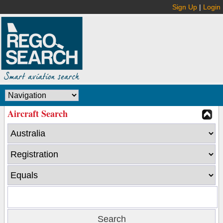
Sign Up
|
Login
Aircraft Search