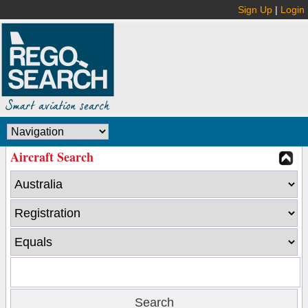
Sign Up
|
Login
Aircraft Search