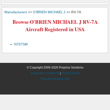
Manufacturers
>>
O'BRIEN MICHAEL J
>> RV-7A
Browse O'BRIEN MICHAEL J RV-7A
Aircraft Registered in USA
N707SM
© Copyright 2009-2026 Proprius Solutions
Terms and Conditions
|
Privacy Policy
Request Desktop Site