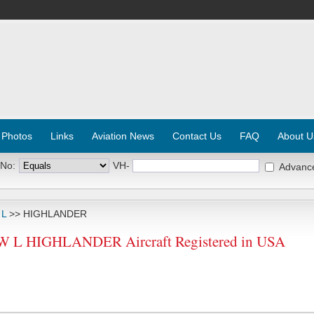
 Photos
Links
Aviation News
Contact Us
FAQ
About U
 No:
VH-
Advanc
 L
>> HIGHLANDER
L HIGHLANDER Aircraft Registered in USA