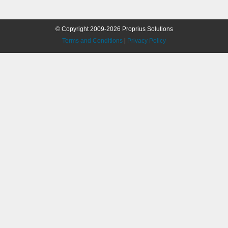
© Copyright 2009-2026 Proprius Solutions
Terms and Conditions
|
Privacy Policy