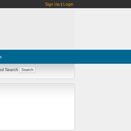
Sign Up
|
Login
s
ed Search