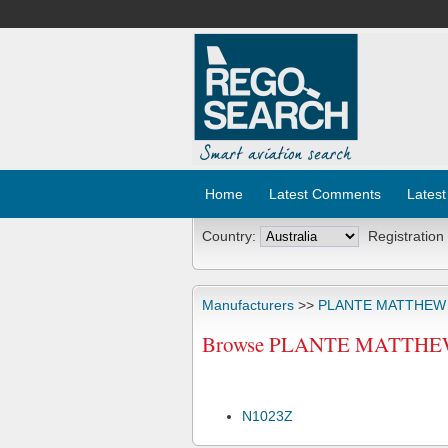
Home
Latest Comments
Latest
Country:
Registration
Manufacturers
>>
PLANTE MATTHEW
Browse PLANTE MATTHEW 
N1023Z