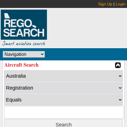
Sign Up
|
Login
Aircraft Search