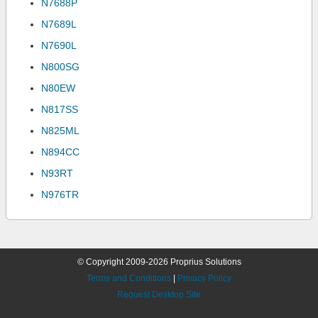
N7688P
N7689L
N7690L
N800SG
N80EW
N817SS
N825ML
N894CC
N93RT
N976TR
© Copyright 2009-2026 Proprius Solutions
Terms and Conditions
|
Privacy Policy
Request Desktop Site