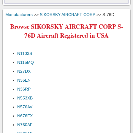
Manufacturers
>>
SIKORSKY AIRCRAFT CORP
>> S-76D
Browse SIKORSKY AIRCRAFT CORP S-
76D Aircraft Registered in USA
N1103S
N115MQ
N27DX
N36EN
N36RP
N553XB
N576AV
N676FX
N760AF