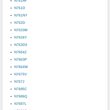
N761AF
N761D
N761NY
N762D
N7633M
N7634Y
N763DX
N7654Z
N7663P
N7664W
N7675V
N767J
N7685C
N7686Q
N7687L