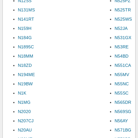
N12SS
N525PZ
N131MS
N525TR
N141RT
N525WS
N159H
N52JA
N184G
N531GX
N1895C
N53RE
N18MM
N54BD
N18ZD
N551CA
N194ME
N55MV
N19BW
N55NC
N1K
N55SC
N1MG
N565DR
N2020
N569SG
N207CJ
N56AY
N20AU
N571BG