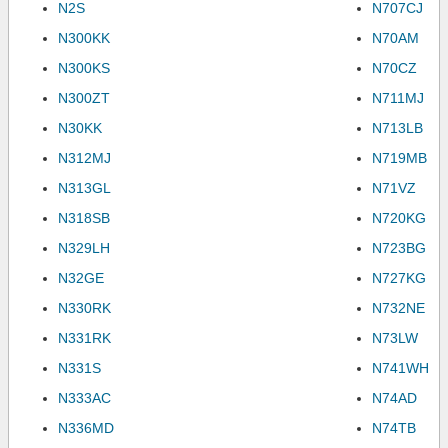
N2S
N707CJ
N300KK
N70AM
N300KS
N70CZ
N300ZT
N711MJ
N30KK
N713LB
N312MJ
N719MB
N313GL
N71VZ
N318SB
N720KG
N329LH
N723BG
N32GE
N727KG
N330RK
N732NE
N331RK
N73LW
N331S
N741WH
N333AC
N74AD
N336MD
N74TB