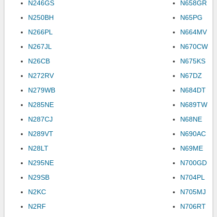
N246GS
N658GR
N250BH
N65PG
N266PL
N664MV
N267JL
N670CW
N26CB
N675KS
N272RV
N67DZ
N279WB
N684DT
N285NE
N689TW
N287CJ
N68NE
N289VT
N690AC
N28LT
N69ME
N295NE
N700GD
N29SB
N704PL
N2KC
N705MJ
N2RF
N706RT