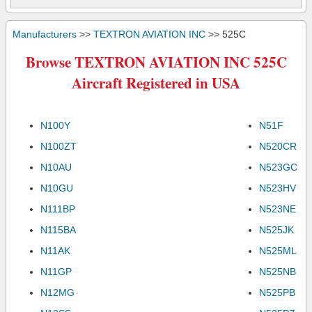
Manufacturers
>>
TEXTRON AVIATION INC
>> 525C
Browse TEXTRON AVIATION INC 525C
Aircraft Registered in USA
N100Y
N51F
N100ZT
N520CR
N10AU
N523GC
N10GU
N523HV
N111BP
N523NE
N115BA
N525JK
N11AK
N525ML
N11GP
N525NB
N12MG
N525PB