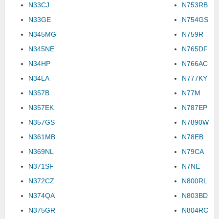
N33CJ
N753RB
N33GE
N754GS
N345MG
N759R
N345NE
N765DF
N34HP
N766AC
N34LA
N777KY
N357B
N77M
N357EK
N787EP
N357GS
N7890W
N361MB
N78EB
N369NL
N79CA
N371SF
N7NE
N372CZ
N800RL
N374QA
N803BD
N375GR
N804RC