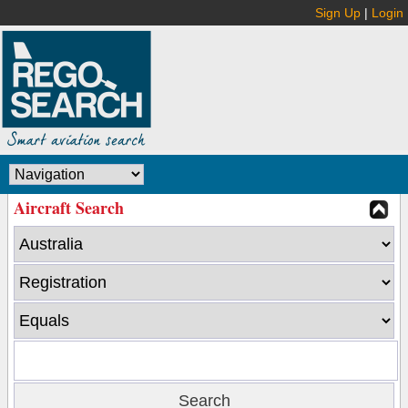
Sign Up
|
Login
Aircraft Search