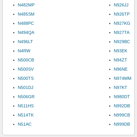
N482MP
N926JJ
N485SM
N926TP
N488PC
N927KG
N494QA
N927TA
N496LT
N929BC
N4RW
N93EK
N500CB
N94ZT
N500SV
N96NE
N500TS
N974MM
N501DJ
N97KT
N506GR
N980DT
N511HS
N992DB
N514TK
N999CB
N51AC
N999DB