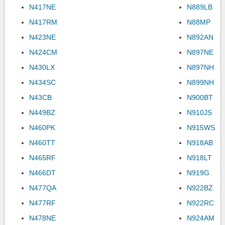
N417NE
N889LB
N417RM
N88MP
N423NE
N892AN
N424CM
N897NE
N430LX
N897NH
N434SC
N899NH
N43CB
N900BT
N449BZ
N910JS
N460PK
N915WS
N460TT
N918AB
N465RF
N918LT
N466DT
N919G
N477QA
N922BZ
N477RF
N922RC
N478NE
N924AM