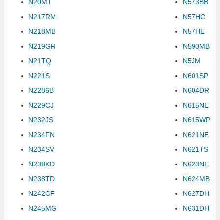
N20MT
N573BB
N217RM
N57HC
N218MB
N57HE
N219GR
N590MB
N21TQ
N5JM
N221S
N601SP
N2286B
N604DR
N229CJ
N615NE
N232JS
N615WP
N234FN
N621NE
N234SV
N621TS
N238KD
N623NE
N238TD
N624MB
N242CF
N627DH
N245MG
N631DH