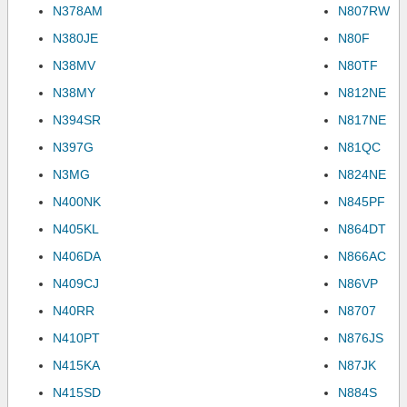
N378AM
N807RW
N380JE
N80F
N38MV
N80TF
N38MY
N812NE
N394SR
N817NE
N397G
N81QC
N3MG
N824NE
N400NK
N845PF
N405KL
N864DT
N406DA
N866AC
N409CJ
N86VP
N40RR
N8707
N410PT
N876JS
N415KA
N87JK
N415SD
N884S