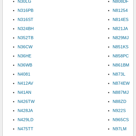
N30LG
N808DF
N316PB
N81254
N316ST
N814ES
N324BH
N821JA
N352TB
N829MJ
N36CW
N851KS
N36HE
N858PC
N36WB
N861BM
N4081
N873L
N412AV
N874EW
N41AN
N887MJ
N426TW
N88ZD
N428JA
N922S
N429LD
N965CS
N475TT
N97LM