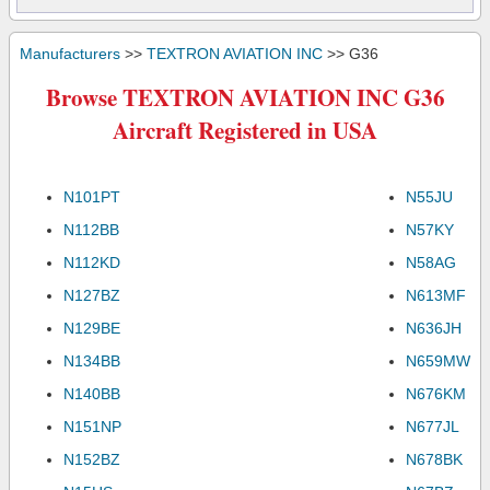
Manufacturers
>>
TEXTRON AVIATION INC
>> G36
Browse TEXTRON AVIATION INC G36
Aircraft Registered in USA
N101PT
N55JU
N112BB
N57KY
N112KD
N58AG
N127BZ
N613MF
N129BE
N636JH
N134BB
N659MW
N140BB
N676KM
N151NP
N677JL
N152BZ
N678BK