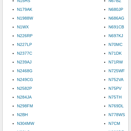
N15HS
N67BZ
N179AK
N680JP
N1988W
N686AG
N1WX
N691CB
N226RP
N697KJ
N227LP
N70MC
N2377C
N71DK
N239AJ
N71RW
N2468G
N725WF
N249CG
N752VA
N2582P
N75PV
N284JA
N75TH
N298FM
N769DL
N2BH
N778WS
N304MW
N7CM