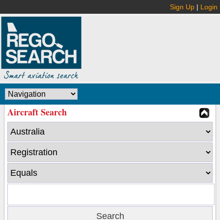
Sign Up
|
Login
Aircraft Search