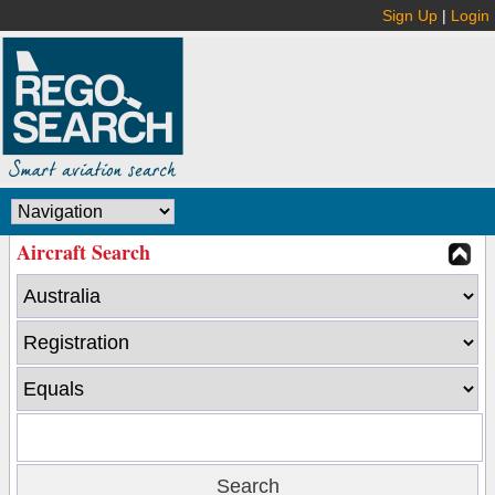
Sign Up
|
Login
Aircraft Search