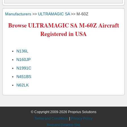
Manufacturers
>>
ULTRAMAGIC SA
>> M-60Z
Browse ULTRAMAGIC SA M-60Z Aircraft
Registered in USA
N136L
N160JP
N1991C
N451BS
N62LK
© Copyright 2009-2026 Proprius Solutions
Terms and Conditions
|
Privacy Policy
Request Desktop Site